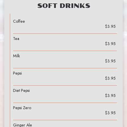
SOFT DRINKS
Coffee
$3.95
Tea
$3.95
Milk
$3.95
Pepsi
$3.95
Diet Pepsi
$3.95
Pepsi Zero
$3.95
Ginger Ale