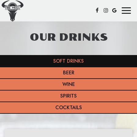
Toggl
naviga
OUR DRINKS
SOFT DRINKS
BEER
WINE
SPIRITS
COCKTAILS