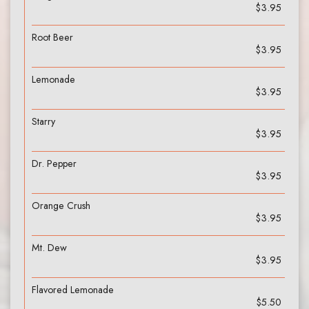
$3.95
Root Beer
$3.95
Lemonade
$3.95
Starry
$3.95
Dr. Pepper
$3.95
Orange Crush
$3.95
Mt. Dew
$3.95
Flavored Lemonade
$5.50