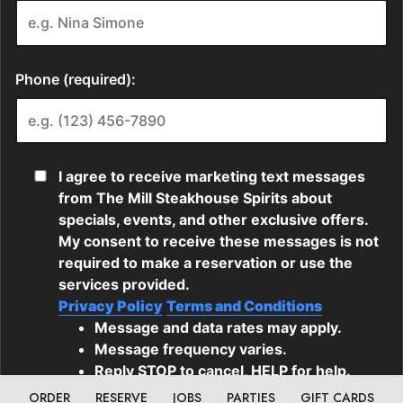
ORDER
RESERVE
JOBS
PARTIES
GIFT CARDS