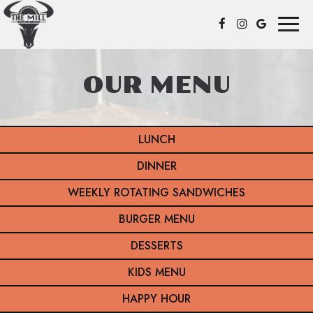
Toggl
naviga
OUR MENU
LUNCH
DINNER
WEEKLY ROTATING SANDWICHES
BURGER MENU
DESSERTS
KIDS MENU
HAPPY HOUR