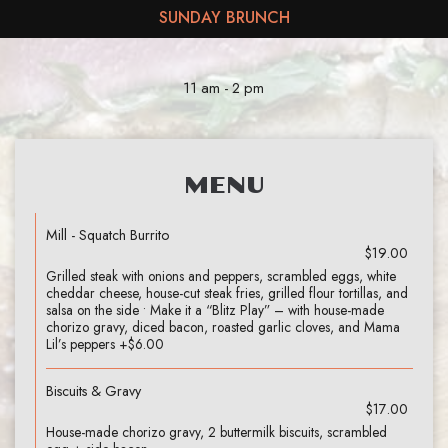
SUNDAY BRUNCH
11 am - 2 pm
MENU
Mill - Squatch Burrito
$19.00
Grilled steak with onions and peppers, scrambled eggs, white
cheddar cheese, house-cut steak fries, grilled flour tortillas, and
salsa on the side • Make it a “Blitz Play” – with house-made
chorizo gravy, diced bacon, roasted garlic cloves, and Mama
Lil’s peppers +$6.00
Biscuits & Gravy
$17.00
House-made chorizo gravy, 2 buttermilk biscuits, scrambled